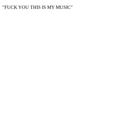
"FUCK YOU THIS IS MY MUSIC"